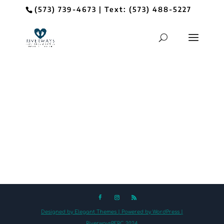
(573) 739-4673
| Text:
(573) 488-5227
Designed by Elegant Themes | Powered by WordPress |
RiverwaysPFRC 2024